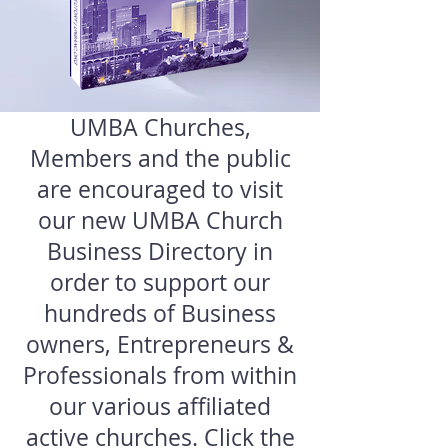
UMBA Churches,
Members and the public
are encouraged to visit
our new UMBA Church
Business Directory in
order to support our
hundreds of Business
owners, Entrepreneurs &
Professionals from within
our various affiliated
active churches. Click the