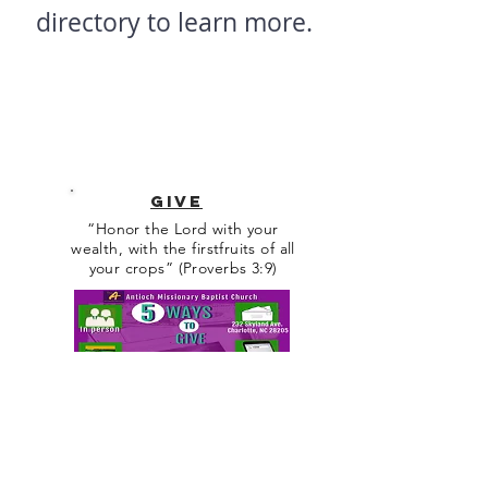
directory to learn more.
GIVE
“Honor the Lord with your
wealth, with the firstfruits of all
your crops” (Proverbs 3:9)