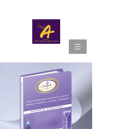
MYANTIOCH