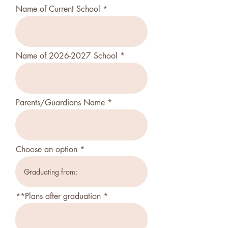
Name of Current School
Name of 2026-2027 School
Parents/Guardians Name
Choose an option
**Plans after graduation