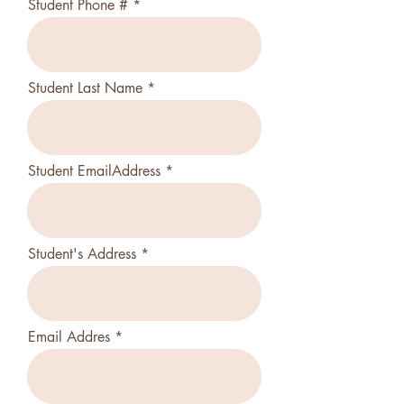
Student Phone #
Student Last Name
Student EmailAddress
Student's Address
Email Addres