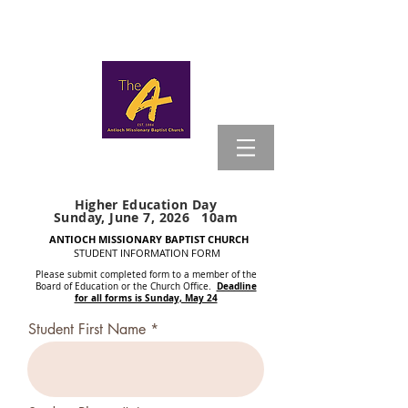
MYANTIOCH
Higher
Education Day
Sunday, June 7, 2026 10am
ANTIOCH MISSIONARY BAPTIST CHURCH
STUDENT INFORMATION FORM
Please submit completed form to a member of the
Deadline
Board of Education or the Church Office.
for all forms is Sunday, May 24
Student First Name