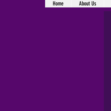
Home
About Us