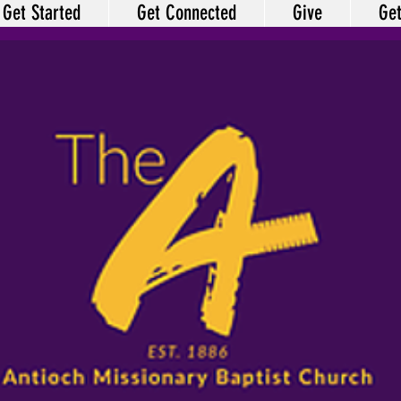
Get Started
Get Connected
Give
Get