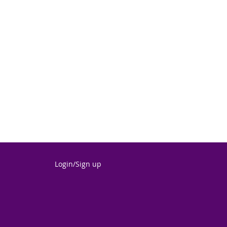
Login/Sign up