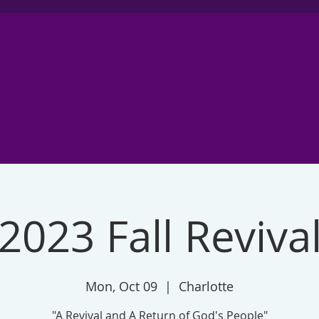
2023 Fall Reviva
Mon, Oct 09
  |  
Charlotte
"A Revival and A Return of God's People"