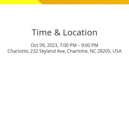
Time & Location
Oct 09, 2023, 7:00 PM – 9:00 PM
Charlotte, 232 Skyland Ave, Charlotte, NC 28205, USA