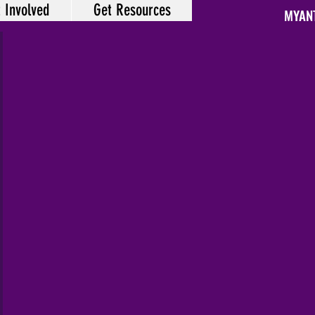
 Involved
Get Resources
MYAN