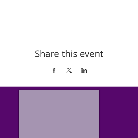
Share this event