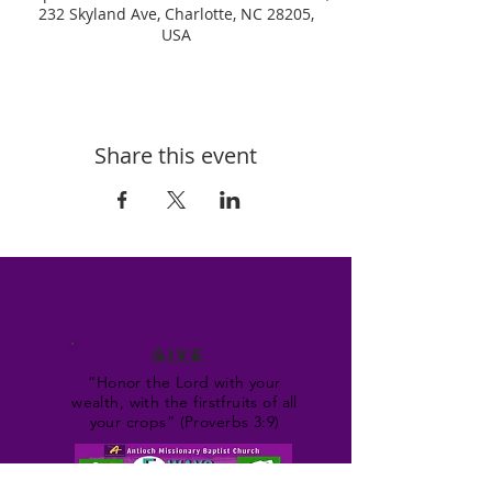
232 Skyland Ave, Charlotte, NC 28205,
USA
Share this event
GIVE
“Honor the Lord with your
wealth, with the firstfruits of all
your crops” (Proverbs 3:9)