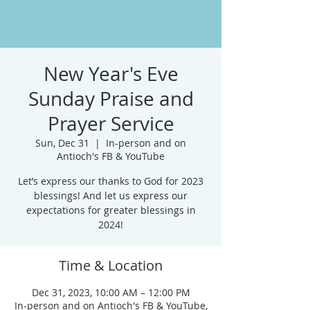
New Year's Eve
Sunday Praise and
Prayer Service
Sun, Dec 31
  |  
In-person and on
Antioch's FB & YouTube
Let’s express our thanks to God for 2023
blessings! And let us express our
expectations for greater blessings in
2024!
Time & Location
Dec 31, 2023, 10:00 AM – 12:00 PM
In-person and on Antioch's FB & YouTube,