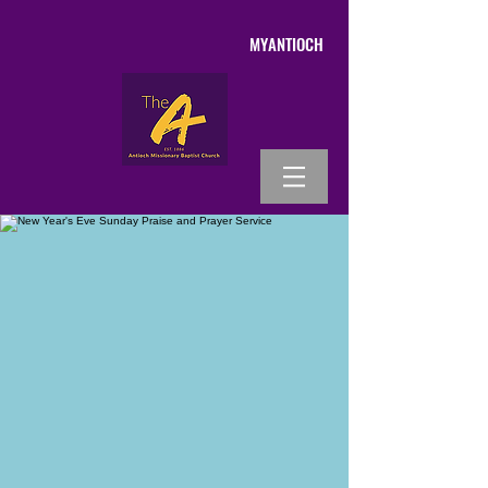
MYANTIOCH