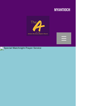
MYANTIOCH