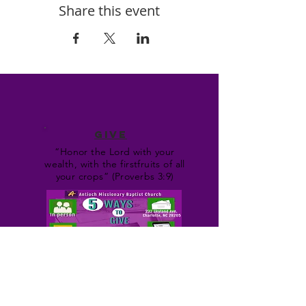
Share this event
GIVE
“Honor the Lord with your
wealth, with the firstfruits of all
your crops” (Proverbs 3:9)