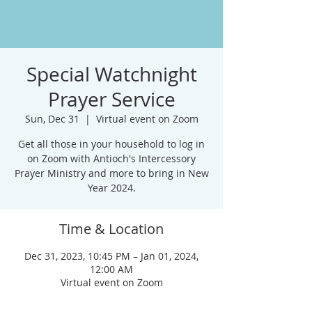
Special Watchnight
Prayer Service
Sun, Dec 31
  |  
Virtual event on Zoom
Get all those in your household to log in
on Zoom with Antioch's Intercessory
Prayer Ministry and more to bring in New
Year 2024.
Time & Location
Dec 31, 2023, 10:45 PM – Jan 01, 2024,
12:00 AM
Virtual event on Zoom